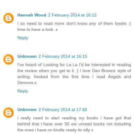
Hannah Wood
2 February 2014 at 16:12
I so need to read more don't know any of them books :(
time to have a look .x
Reply
Unknown
2 February 2014 at 16:15
I've heard of Looking for La La I'd be interested in reading
the review when you get to it :) I love Dan Browns style of
writing, hooked from the first time I read Angels and
Demons x
Reply
Unknown
2 February 2014 at 17:40
i really need to start reading my books i have got that
behind that i have over 50 ew unread books not including
the ones i have on kindle ready its silly x