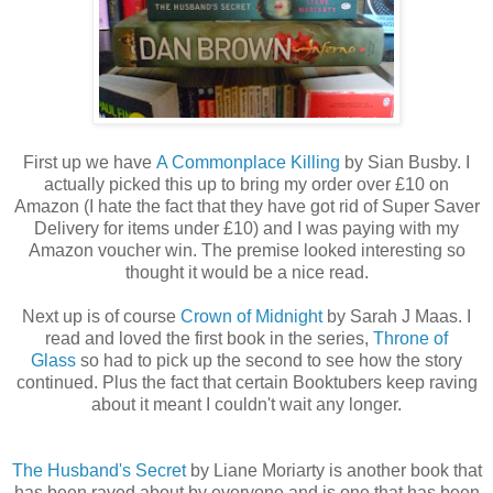
First up we have
A Commonplace Killing
by Sian Busby. I
actually picked this up to bring my order over £10 on
Amazon (I hate the fact that they have got rid of Super Saver
Delivery for items under £10) and I was paying with my
Amazon voucher win. The premise looked interesting so
thought it would be a nice read.
Next up is of course
Crown of Midnight
by Sarah J Maas. I
read and loved the first book in the series,
Throne of
Glass
so had to pick up the second to see how the story
continued. Plus the fact that certain Booktubers keep raving
about it meant I couldn't wait any longer.
The Husband's Secret
by Liane Moriarty is another book that
has been raved about by everyone and is one that has been