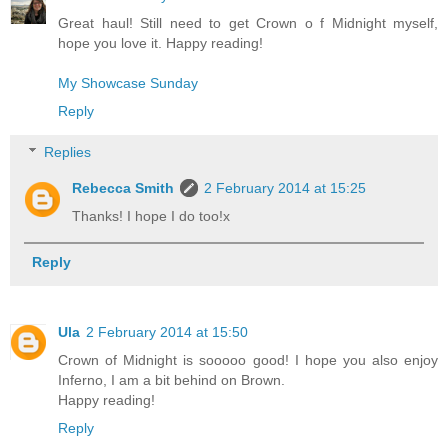
Great haul! Still need to get Crown o f Midnight myself,
hope you love it. Happy reading!
My Showcase Sunday
Reply
Replies
Rebecca Smith
2 February 2014 at 15:25
Thanks! I hope I do too!x
Reply
Ula
2 February 2014 at 15:50
Crown of Midnight is sooooo good! I hope you also enjoy
Inferno, I am a bit behind on Brown.
Happy reading!
Reply