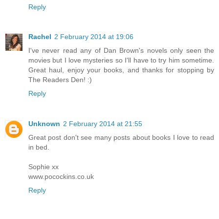
Reply
Rachel
2 February 2014 at 19:06
I've never read any of Dan Brown's novels only seen the
movies but I love mysteries so I'll have to try him sometime.
Great haul, enjoy your books, and thanks for stopping by
The Readers Den! :)
Reply
Unknown
2 February 2014 at 21:55
Great post don't see many posts about books I love to read
in bed.
Sophie xx
www.pocockins.co.uk
Reply