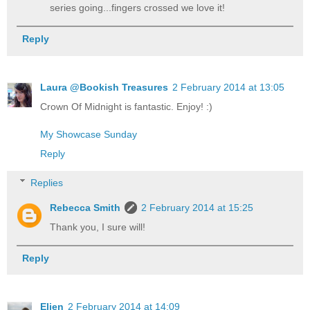
series going...fingers crossed we love it!
Reply
Laura @Bookish Treasures
2 February 2014 at 13:05
Crown Of Midnight is fantastic. Enjoy! :)
My Showcase Sunday
Reply
Replies
Rebecca Smith
2 February 2014 at 15:25
Thank you, I sure will!
Reply
Elien
2 February 2014 at 14:09