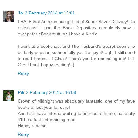
Jo
2 February 2014 at 16:01
I HATE that Amazon has got rid of Super Saver Delivery! It's
ridiculous! I use the Book Depository completely now -
except for eBook stuff, as I have a Kindle.
I work at a bookshop, and The Husband's Secret seems to
be fairly popular, so hopefully you'll enjoy it! Ugh, I still need
to read Throne of Glass! Thank you for reminding me! Lol.
Great haul, happy reading! :)
Reply
Pili
2 February 2014 at 16:08
Crown of Midnight was absolutely fantastic, one of my fave
books of last year for sure!
And I still have Inferno waiting to be read at home, hopefully
it'll be a fast entertaining read!
Happy reading!
Reply