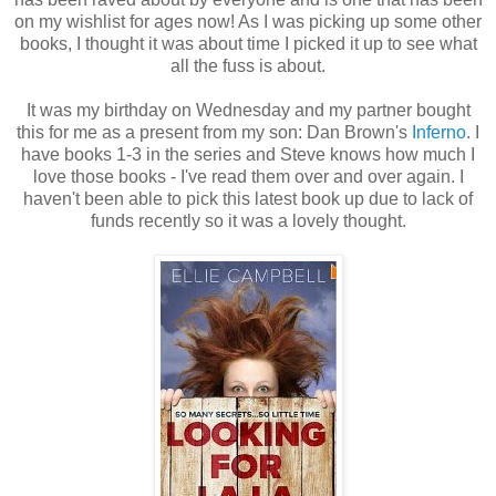
on my wishlist for ages now! As I was picking up some other
books, I thought it was about time I picked it up to see what
all the fuss is about.
It was my birthday on Wednesday and my partner bought
this for me as a present from my son: Dan Brown's
Inferno
. I
have books 1-3 in the series and Steve knows how much I
love those books - I've read them over and over again. I
haven't been able to pick this latest book up due to lack of
funds recently so it was a lovely thought.