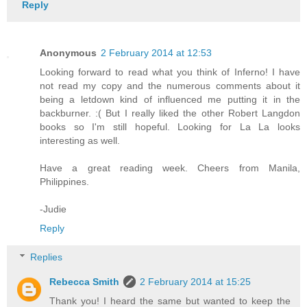
Reply
Anonymous
2 February 2014 at 12:53
Looking forward to read what you think of Inferno! I have
not read my copy and the numerous comments about it
being a letdown kind of influenced me putting it in the
backburner. :( But I really liked the other Robert Langdon
books so I'm still hopeful. Looking for La La looks
interesting as well.
Have a great reading week. Cheers from Manila,
Philippines.
-Judie
Reply
Replies
Rebecca Smith
2 February 2014 at 15:25
Thank you! I heard the same but wanted to keep the