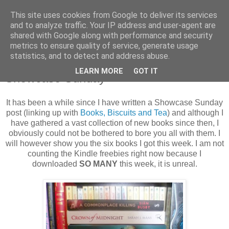
This site uses cookies from Google to deliver its services
and to analyze traffic. Your IP address and user-agent are
shared with Google along with performance and security
metrics to ensure quality of service, generate usage
statistics, and to detect and address abuse.
Sunday, 2 February 2014
LEARN MORE
GOT IT
Showcase Sunday
It has been a while since I have written a Showcase Sunday
post (linking up with
Books, Biscuits and Tea
) and although I
have gathered a vast collection of new books since then, I
obviously could not be bothered to bore you all with them. I
will however show you the six books I got this week. I am not
counting the Kindle freebies right now because I
downloaded
SO MANY
this week, it is unreal.