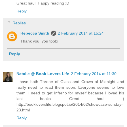
Great haul! Happy reading :D
Reply
Replies
Rebecca Smith
2 February 2014 at 15:24
Thank you, you too!x
Reply
Natalie @ Book Lovers Life
2 February 2014 at 11:30
I have both Throne of Glass and Crown of Midnight and
really need to read them soon. Everyone seems to love
them. I need to get Inferno for myself because I loved his
last books. Great haul :)
http://bookloverslife.blogspot.ie/2014/02/showcase-sunday-
23.html
Reply