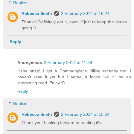
Replies
Rebecca Smith
2 February 2014 at 15:24
Thanks! Definitely get it, even if just to keep the series
going :)
Reply
Anonymous
2 February 2014 at 11:59
Haha snap! I got A Commonplace Killing recently too. I
haven't read it yet but I agree, it looks like it'll be an
interesting read. Enjoy :D
Reply
Replies
Rebecca Smith
2 February 2014 at 15:24
Thank you! Looking forward to reading it!x