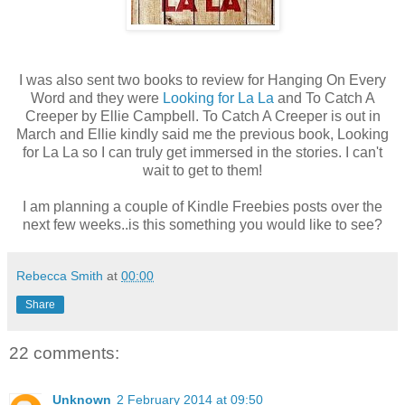
I was also sent two books to review for Hanging On Every
Word and they were
Looking for La La
and To Catch A
Creeper by Ellie Campbell. To Catch A Creeper is out in
March and Ellie kindly said me the previous book, Looking
for La La so I can truly get immersed in the stories. I can't
wait to get to them!
I am planning a couple of Kindle Freebies posts over the
next few weeks..is this something you would like to see?
Rebecca Smith
at
00:00
Share
22 comments:
Unknown
2 February 2014 at 09:50