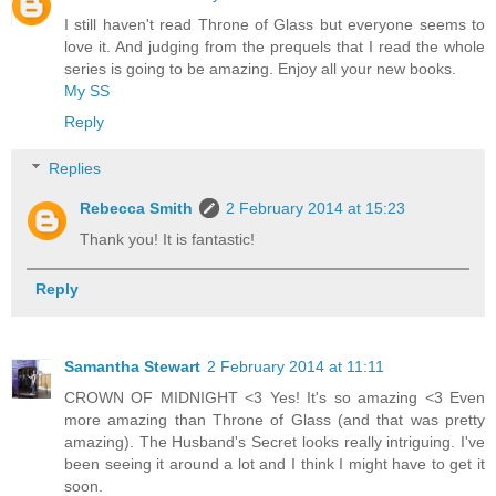
I still haven't read Throne of Glass but everyone seems to
love it. And judging from the prequels that I read the whole
series is going to be amazing. Enjoy all your new books.
My SS
Reply
Replies
Rebecca Smith
2 February 2014 at 15:23
Thank you! It is fantastic!
Reply
Samantha Stewart
2 February 2014 at 11:11
CROWN OF MIDNIGHT <3 Yes! It's so amazing <3 Even
more amazing than Throne of Glass (and that was pretty
amazing). The Husband's Secret looks really intriguing. I've
been seeing it around a lot and I think I might have to get it
soon.